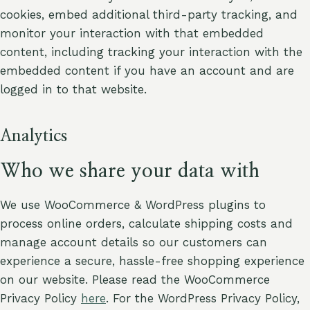
cookies, embed additional third-party tracking, and
monitor your interaction with that embedded
content, including tracking your interaction with the
embedded content if you have an account and are
logged in to that website.
Analytics
Who we share your data with
We use WooCommerce & WordPress plugins to
process online orders, calculate shipping costs and
manage account details so our customers can
experience a secure, hassle-free shopping experience
on our website. Please read the WooCommerce
Privacy Policy
here
. For the WordPress Privacy Policy,