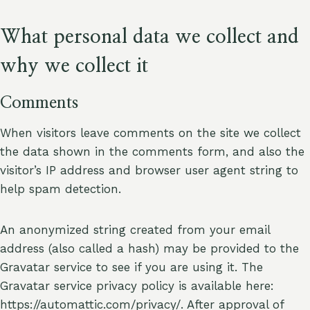
What personal data we collect and
why we collect it
Comments
When visitors leave comments on the site we collect
the data shown in the comments form, and also the
visitor’s IP address and browser user agent string to
help spam detection.
An anonymized string created from your email
address (also called a hash) may be provided to the
Gravatar service to see if you are using it. The
Gravatar service privacy policy is available here:
https://automattic.com/privacy/. After approval of