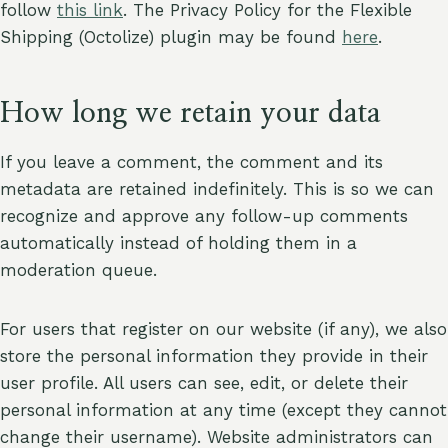
follow
this link
. The Privacy Policy for the Flexible
Shipping (Octolize) plugin may be found
here
.
How long we retain your data
If you leave a comment, the comment and its
metadata are retained indefinitely. This is so we can
recognize and approve any follow-up comments
automatically instead of holding them in a
moderation queue.
For users that register on our website (if any), we also
store the personal information they provide in their
user profile. All users can see, edit, or delete their
personal information at any time (except they cannot
change their username). Website administrators can