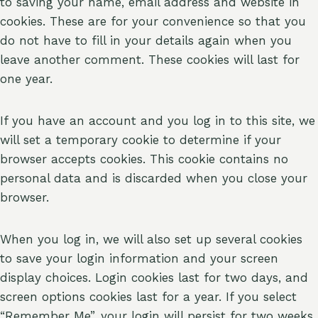
to saving your name, email address and website in
cookies. These are for your convenience so that you
do not have to fill in your details again when you
leave another comment. These cookies will last for
one year.
If you have an account and you log in to this site, we
will set a temporary cookie to determine if your
browser accepts cookies. This cookie contains no
personal data and is discarded when you close your
browser.
When you log in, we will also set up several cookies
to save your login information and your screen
display choices. Login cookies last for two days, and
screen options cookies last for a year. If you select
“Remember Me”, your login will persist for two weeks.