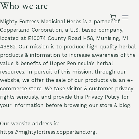
Skip
Who we are
to
content
Mighty Fortress Medicinal Herbs is a partner of
Copperland Corporation, a U.S. based company,
located at E10074 County Road H58, Munising, MI
49862. Our mission is to produce high quality herbal
products & information to increase awareness of the
value & benefits of Upper Peninsula’s herbal
resources. In pursuit of this mission, through our
website, we offer the sale of our products via an e-
commerce store. We take visitor & customer privacy
rights seriously, and provide this Privacy Policy for
your information before browsing our store & blog.
Our website address is:
https://mightyfortress.copperland.org.