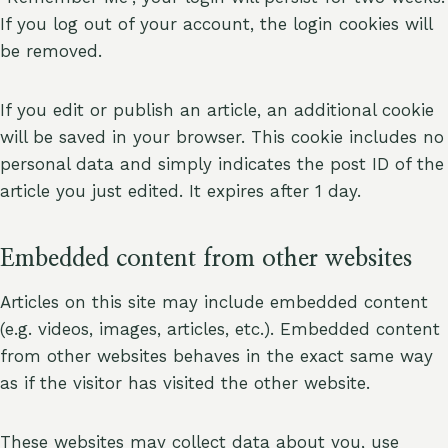
If you log out of your account, the login cookies will
be removed.
If you edit or publish an article, an additional cookie
will be saved in your browser. This cookie includes no
personal data and simply indicates the post ID of the
article you just edited. It expires after 1 day.
Embedded content from other websites
Articles on this site may include embedded content
(e.g. videos, images, articles, etc.). Embedded content
from other websites behaves in the exact same way
as if the visitor has visited the other website.
These websites may collect data about you, use