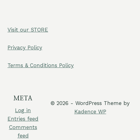
Visit our STORE
Privacy Policy
Terms & Conditions Policy
META
© 2026 - WordPress Theme by
Log in
Kadence WP
Entries feed
Comments
feed