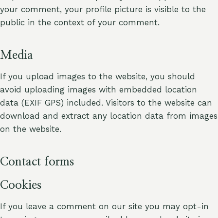
your comment, your profile picture is visible to the
public in the context of your comment.
Media
If you upload images to the website, you should
avoid uploading images with embedded location
data (EXIF GPS) included. Visitors to the website can
download and extract any location data from images
on the website.
Contact forms
Cookies
If you leave a comment on our site you may opt-in