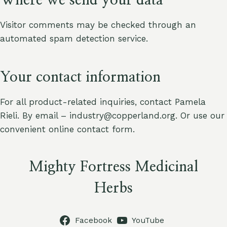
Where we send your data
Visitor comments may be checked through an
automated spam detection service.
Your contact information
For all product-related inquiries, contact Pamela
Rieli. By email – industry@copperland.org. Or use our
convenient online contact form.
Mighty Fortress Medicinal
Herbs
Facebook
YouTube