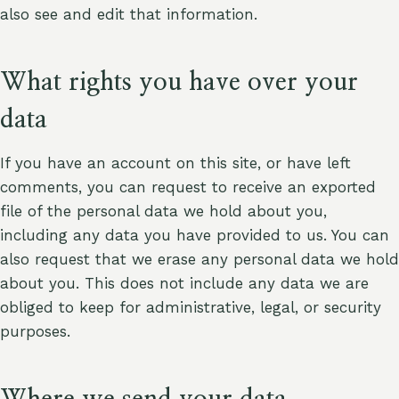
also see and edit that information.
What rights you have over your
data
If you have an account on this site, or have left
comments, you can request to receive an exported
file of the personal data we hold about you,
including any data you have provided to us. You can
also request that we erase any personal data we hold
about you. This does not include any data we are
obliged to keep for administrative, legal, or security
purposes.