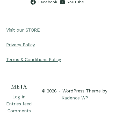
Facebook
YouTube
Visit our STORE
Privacy Policy
Terms & Conditions Policy
META
© 2026 - WordPress Theme by
Log in
Kadence WP
Entries feed
Comments