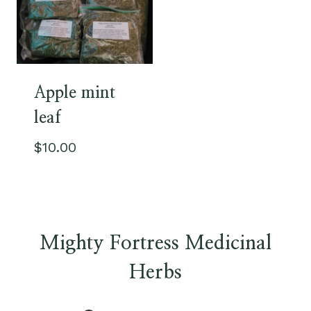
Apple mint
leaf
$
10.00
Mighty Fortress Medicinal
Herbs