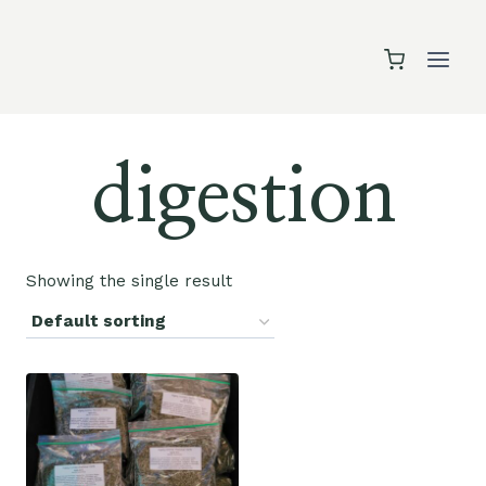
Skip
to
content
digestion
Showing the single result