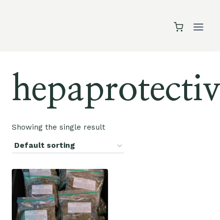
Skip
to
content
hepaprotectiv
Showing the single result