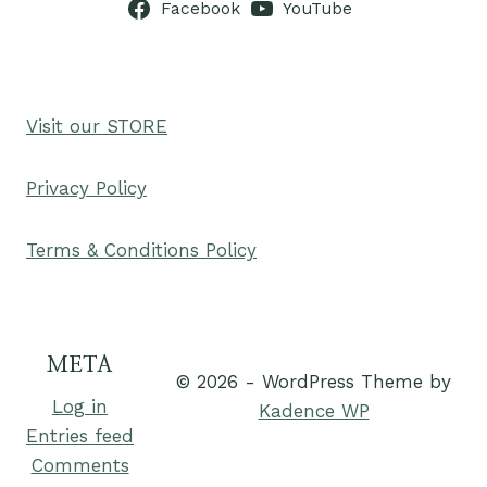
Facebook
YouTube
Visit our STORE
Privacy Policy
Terms & Conditions Policy
META
© 2026 - WordPress Theme by
Log in
Kadence WP
Entries feed
Comments