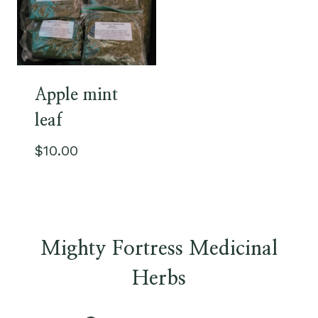
Apple mint
leaf
$
10.00
Mighty Fortress Medicinal
Herbs