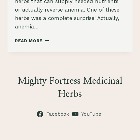
herbs that can supply needed nutrients
or actually reverse anemia. One of these
herbs was a complete surprise! Actually,
anemia…
HERBS
READ MORE
FOR
ANEMIA
Mighty Fortress Medicinal
Herbs
Facebook
YouTube