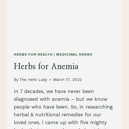
HERBS FOR HEALTH
|
MEDICINAL HERBS
Herbs for Anemia
By
The Herb Lady
March 17, 2022
In 7 decades, we have never been
diagnosed with anemia – but we know
people who have been. So, in researching
herbal & nutritional remedies for our
loved ones, I came up with five mighty