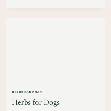
DOG
COOKIES
HERBS FOR DOGS
Herbs for Dogs