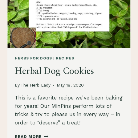
HERBS FOR DOGS
|
RECIPES
Herbal Dog Cookies
By
The Herb Lady
May 19, 2020
This is a favorite recipe we’ve been baking
for years! Our MinPins perform lots of
tricks & try to please us in every way – in
order to “deserve” a treat!
HERBAL
READ MORE