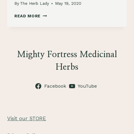
By
The Herb Lady
May 19, 2020
HERBS
READ MORE
FOR
DOGS
Mighty Fortress Medicinal
Herbs
Facebook
YouTube
Visit our STORE