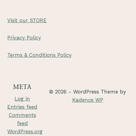
Visit our STORE
Privacy Policy
Terms & Conditions Policy
META
© 2026 - WordPress Theme by
Log in
Kadence WP
Entries feed
Comments
feed
WordPress.org