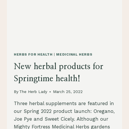
HERBS FOR HEALTH
|
MEDICINAL HERBS
New herbal products for
Springtime health!
By
The Herb Lady
March 25, 2022
Three herbal supplements are featured in
our Spring 2022 product launch: Oregano,
Joe Pye and Sweet Cicely. Although our
Mighty Fortress Medicinal Herbs gardens