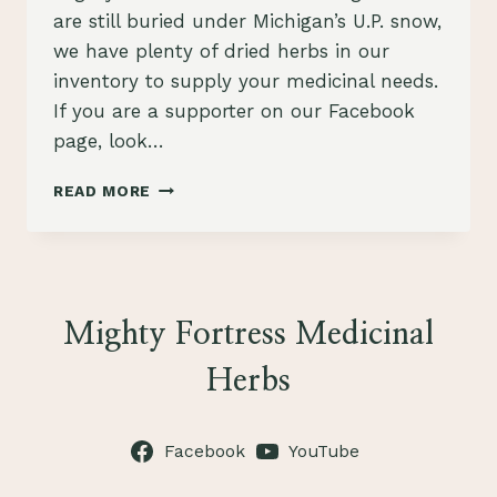
are still buried under Michigan’s U.P. snow,
we have plenty of dried herbs in our
inventory to supply your medicinal needs.
If you are a supporter on our Facebook
page, look…
NEW
READ MORE
HERBAL
PRODUCTS
FOR
SPRINGTIME
HEALTH!
Mighty Fortress Medicinal
Herbs
Facebook
YouTube