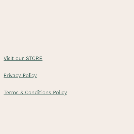
Visit our STORE
Privacy Policy
Terms & Conditions Policy