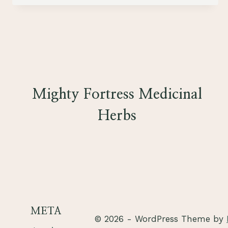
HEALTH
Mighty Fortress Medicinal
Herbs
META
© 2026 - WordPress Theme by