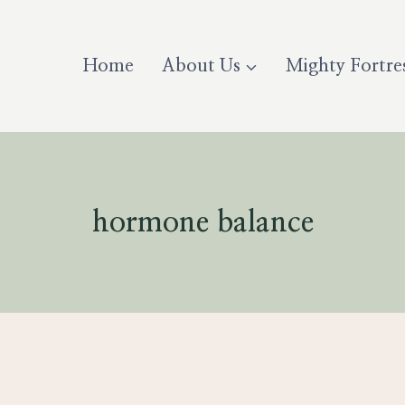
Home
About Us
Mighty Fortre
hormone balance