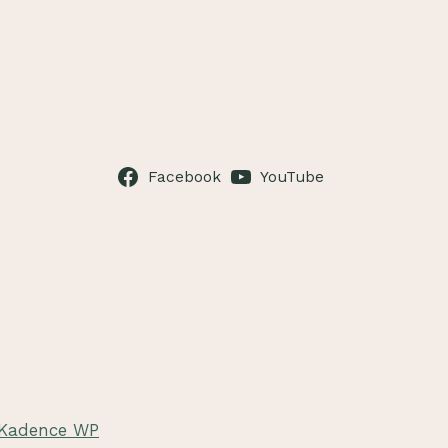
Facebook
YouTube
Kadence WP