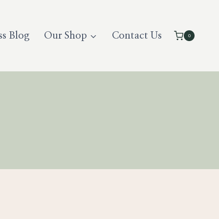
ss Blog
Our Shop
Contact Us
0