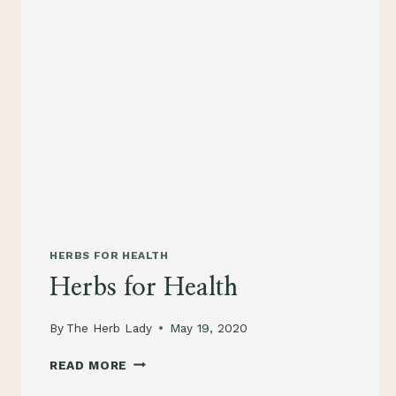
HERBS FOR HEALTH
Herbs for Health
By
The Herb Lady
May 19, 2020
HERBS
READ MORE
FOR