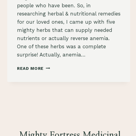
people who have been. So, in
researching herbal & nutritional remedies
for our loved ones, I came up with five
mighty herbs that can supply needed
nutrients or actually reverse anemia.
One of these herbs was a complete
surprise! Actually, anemia…
HERBS
READ MORE
FOR
ANEMIA
Mighty Fortress Medicinal