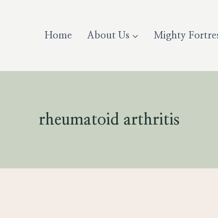
Home
About Us
Mighty Fortre
rheumatoid arthritis