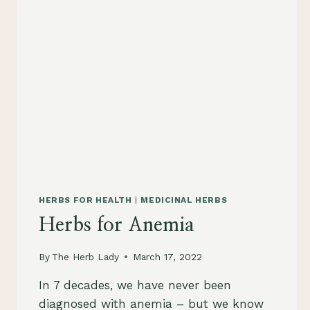
HERBS FOR HEALTH
|
MEDICINAL HERBS
Herbs for Anemia
By
The Herb Lady
March 17, 2022
In 7 decades, we have never been
diagnosed with anemia – but we know