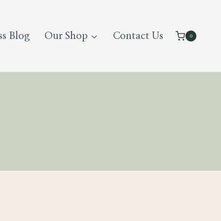
ss Blog
Our Shop
Contact Us
0