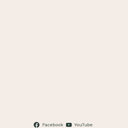
Facebook
YouTube