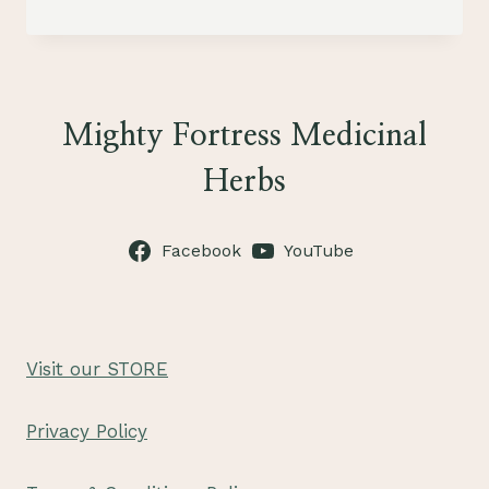
DOG
COOKIES
Mighty Fortress Medicinal
Herbs
Facebook
YouTube
Visit our STORE
Privacy Policy