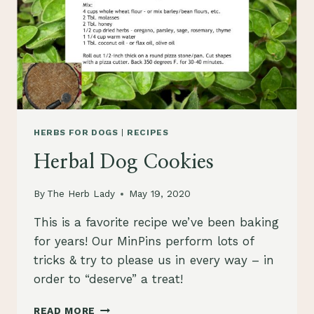
HERBS FOR DOGS
|
RECIPES
Herbal Dog Cookies
By
The Herb Lady
May 19, 2020
This is a favorite recipe we’ve been baking
for years! Our MinPins perform lots of
tricks & try to please us in every way – in
order to “deserve” a treat!
HERBAL
READ MORE