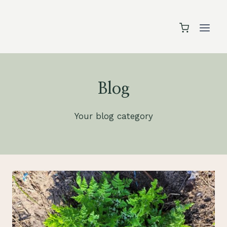
Skip
to
content
Blog
Your blog category