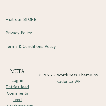
Visit our STORE
Privacy Policy
Terms & Conditions Policy
META
© 2026 - WordPress Theme by
Log in
Kadence WP
Entries feed
Comments
feed