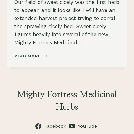
Our field of sweet cicely was the first herb
to appear, and it looks like I will have an
extended harvest project trying to corral
the sprawing cicely bed. Sweet cicely
figures heavily into several of the new
Mighty Fortress Medicinal…
SWEET
READ MORE
CICELY,
KEY
INGREDIENT
IN
3
NEW
Mighty Fortress Medicinal
TEA
BLENDS
Herbs
Facebook
YouTube