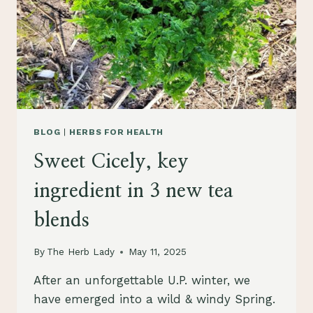
BLOG
|
HERBS FOR HEALTH
Sweet Cicely, key
ingredient in 3 new tea
blends
By
The Herb Lady
May 11, 2025
After an unforgettable U.P. winter, we
have emerged into a wild & windy Spring.